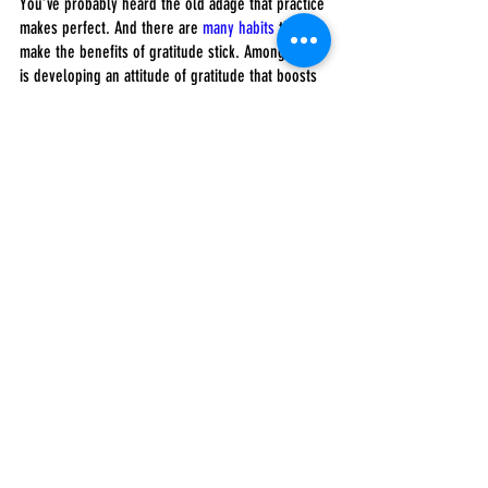
You’ve probably heard the old adage that practice 
makes perfect. And there are 
many habits
 that 
make the benefits of gratitude stick. Among them 
is developing an attitude of gratitude that boosts 
well-being and improves mental health.
After your feet touch the floor each morning of 
Thanksgiving week, write down three things 
you’re thankful for before beginning your day. At 
the end of the day, remember three things you’re 
grateful for that you did. Daily express gratitude 
to three people in your life for who they are, what 
they are like and what about them you’re thankful 
for. Seize your blessings, hold them close to 
your heart and don’t let pettiness or the small 
stuff distract you from the bigger, more important 
aspects of your life.
Follow me on 
Twitter
. Check out my 
website
 or 
some of my other work 
here
. 
Bryan Robinson, Ph.D.
Employers