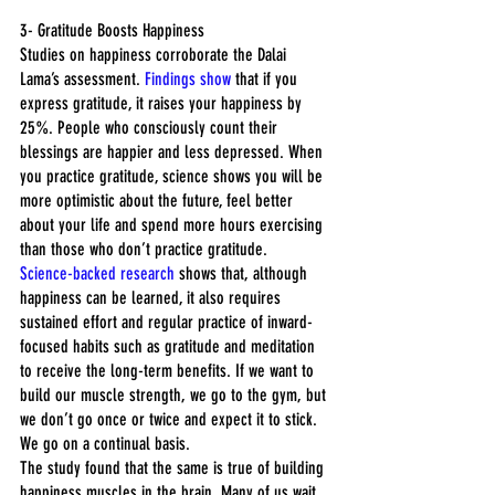
3- Gratitude Boosts Happiness
Studies on happiness corroborate the Dalai 
Lama’s assessment. 
Findings show
 that if you 
express gratitude, it raises your happiness by 
25%. People who consciously count their 
blessings are happier and less depressed. When 
you practice gratitude, science shows you will be 
more optimistic about the future, feel better 
about your life and spend more hours exercising 
than those who don’t practice gratitude.
Science-backed research
 shows that, although 
happiness can be learned, it also requires 
sustained effort and regular practice of inward-
focused habits such as gratitude and meditation 
to receive the long-term benefits. If we want to 
build our muscle strength, we go to the gym, but 
we don’t go once or twice and expect it to stick. 
We go on a continual basis.
The study found that the same is true of building 
happiness muscles in the brain. Many of us wait 