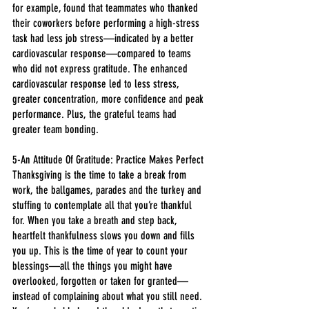
for example, found that teammates who thanked 
their coworkers before performing a high-stress 
task had less job stress—indicated by a better 
cardiovascular response—compared to teams 
who did not express gratitude. The enhanced 
cardiovascular response led to less stress, 
greater concentration, more confidence and peak 
performance. Plus, the grateful teams had 
greater team bonding.
5-An Attitude Of Gratitude: Practice Makes Perfect
Thanksgiving is the time to take a break from 
work, the ballgames, parades and the turkey and 
stuffing to contemplate all that you’re thankful 
for. When you take a breath and step back, 
heartfelt thankfulness slows you down and fills 
you up. This is the time of year to count your 
blessings—all the things you might have 
overlooked, forgotten or taken for granted—
instead of complaining about what you still need.