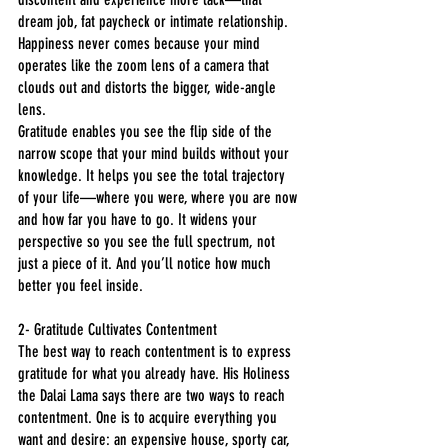
dream job, fat paycheck or intimate relationship. 
Happiness never comes because your mind 
operates like the zoom lens of a camera that 
clouds out and distorts the bigger, wide-angle 
lens.
Gratitude enables you see the flip side of the 
narrow scope that your mind builds without your 
knowledge. It helps you see the total trajectory 
of your life—where you were, where you are now 
and how far you have to go. It widens your 
perspective so you see the full spectrum, not 
just a piece of it. And you’ll notice how much 
better you feel inside.
2- Gratitude Cultivates Contentment
The best way to reach contentment is to express 
gratitude for what you already have. His Holiness 
the Dalai Lama says there are two ways to reach 
contentment. One is to acquire everything you 
want and desire: an expensive house, sporty car, 