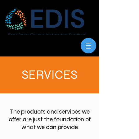
SERVICES
The products and services we
offer are just the foundation of
what we can provide