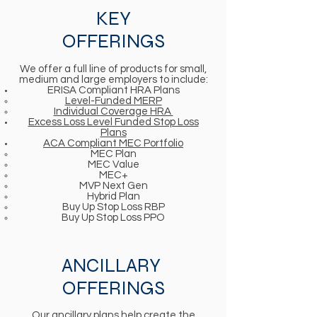
KEY
OFFERINGS
We offer a full line of products for small,
medium and large employers to include:
ERISA Compliant HRA Plans
Level-Funded MERP​
Individual Coverage HRA
Excess Loss Level Funded Stop Loss
Plans
ACA Compliant MEC Portfolio
MEC Plan
MEC Value
MEC+
MVP Next Gen
Hybrid Plan
Buy Up Stop Loss RBP
Buy Up Stop Loss PPO
ANCILLARY
OFFERINGS
Our ancillary plans help create the