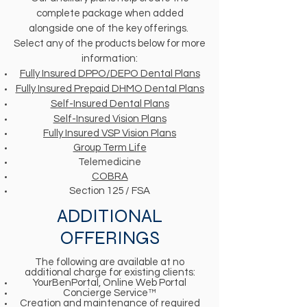
complete package when added
alongside one of the key offerings.
Select any of the products below for more
information:
Fully Insured DPPO/DEPO Dental Plans
Fully Insured Prepaid DHMO Dental Plans
Self-Insured Dental Plans
Self-Insured Vision Plans
Fully Insured VSP Vision Plans
Group Term Life
Telemedicine
COBRA
Section 125 / FSA
ADDITIONAL
OFFERINGS
The following are available at no
additional charge for existing clients:
YourBenPortal, Online Web Portal
Concierge Service™
Creation and maintenance of required