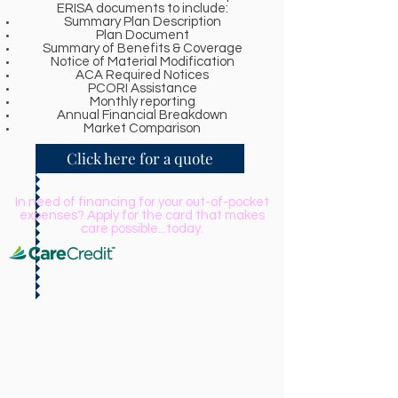
ERISA documents to include:
Summary Plan Description
Plan Document
Summary of Benefits & Coverage
Notice of Material Modification
ACA Required Notices
PCORI Assistance
Monthly reporting
Annual Financial Breakdown
Market Comparison
Click here for a quote
In need of financing for your out-of-pocket
expenses? Apply for the card that makes
care possible...today.