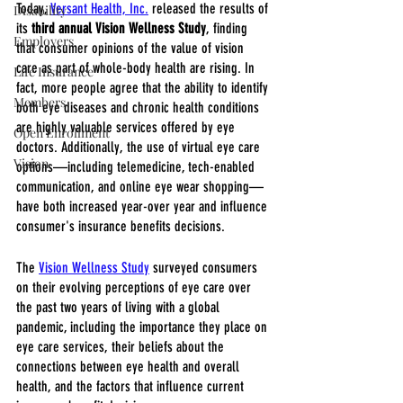
Today, 
Versant Health, Inc.
 released the results of 
Disability
its 
third annual Vision Wellness Study
, finding 
Employers
that consumer opinions of the value of vision 
care as part of whole-body health are rising. In 
Life Insurance
fact, more people agree that the ability to identify 
Members
both eye diseases and chronic health conditions 
are highly valuable services offered by eye 
Open Enrollment
doctors. Additionally, the use of virtual eye care 
Vision
options—including telemedicine, tech-enabled 
communication, and online eye wear shopping—
have both increased year-over year and influence 
consumer's insurance benefits decisions.
The 
Vision Wellness Study
 surveyed consumers 
on their evolving perceptions of eye care over 
the past two years of living with a global 
pandemic, including the importance they place on 
eye care services, their beliefs about the 
connections between eye health and overall 
health, and the factors that influence current 