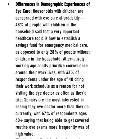
Differences in Demographic Experiences of 
Eye Care:
 Households with children are 
concerned with eye care affordability—
48% of people with children in the 
household said that a very important 
healthcare topic is how to establish a 
savings fund for emergency medical care, 
as opposed to only 28% of people without 
children in the household. Alternatively, 
working age adults prioritize convenience 
around their work lives, with 33% of 
respondents under the age of 40 citing 
their work schedule as a reason for not 
visiting the eye doctor as often as they'd 
like. Seniors are the most interested in 
seeing they eye doctor more than they do 
currently, with 67% of respondents ages 
60+ saying that being able to get covered 
routine eye exams more frequently was of 
high value.