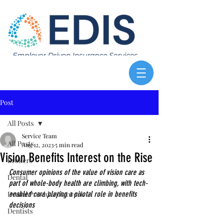
Post
All Posts
Service Team
All Posts
Aug 12, 2023
5 min read
Vision Benefits Interest on the Rise
Brokers
Consumer opinions of the value of vision care as 
Dental
part of whole-body health are climbing, with tech-
Dental Provider Network
enabled care playing a pivotal role in benefits 
decisions
Dentists