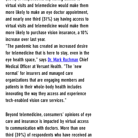
virtual visits and telemedicine would make them 
more likely to make an eye doctor appointment, 
and nearly one third (31%) say having access to 
virtual visits and telemedicine would make them 
more likely to purchase vision insurance, a 10% 
increase over last year.
"The pandemic has created an increased desire 
for telemedicine that is here to stay, even in the 
eye health space," says 
Dr. Mark Ruchman
 Chief 
Medical Officer at Versant Health. "The 'new 
normal' for insurers and managed care 
organizations that are engaging members and 
patients in their whole-body health includes 
innovating the way they access and experience 
tech-enabled vision care services."
Beyond telemedicine, consumers' opinions of eye 
care and insurance is impacted by virtual access 
to communication with doctors. More than one 
third (39%) of respondents who have received an 