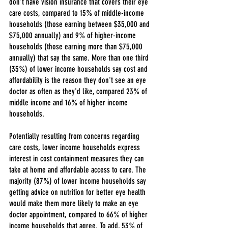
don't have vision insurance that covers their eye 
care costs, compared to 15% of middle-income 
households (those earning between $35,000 and 
$75,000 annually) and 9% of higher-income 
households (those earning more than $75,000 
annually) that say the same. More than one third 
(35%) of lower income households say cost and 
affordability is the reason they don't see an eye 
doctor as often as they'd like, compared 23% of 
middle income and 16% of higher income 
households.
Potentially resulting from concerns regarding 
care costs, lower income households express 
interest in cost containment measures they can 
take at home and affordable access to care. The 
majority (87%) of lower income households say 
getting advice on nutrition for better eye health 
would make them more likely to make an eye 
doctor appointment, compared to 66% of higher 
income households that agree. To add, 53% of 