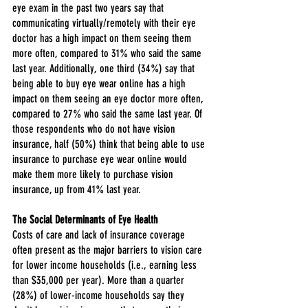
eye exam in the past two years say that 
communicating virtually/remotely with their eye 
doctor has a high impact on them seeing them 
more often, compared to 31% who said the same 
last year. Additionally, one third (34%) say that 
being able to buy eye wear online has a high 
impact on them seeing an eye doctor more often, 
compared to 27% who said the same last year. Of 
those respondents who do not have vision 
insurance, half (50%) think that being able to use 
insurance to purchase eye wear online would 
make them more likely to purchase vision 
insurance, up from 41% last year.
The Social Determinants of Eye Health
Costs of care and lack of insurance coverage 
often present as the major barriers to vision care 
for lower income households (i.e., earning less 
than $35,000 per year). More than a quarter 
(28%) of lower-income households say they 