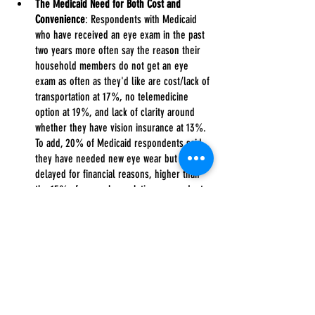
The Medicaid Need for Both Cost and 
Convenience
: Respondents with Medicaid 
who have received an eye exam in the past 
two years more often say the reason their 
household members do not get an eye 
exam as often as they'd like are cost/lack of 
transportation at 17%, no telemedicine 
option at 19%, and lack of clarity around 
whether they have vision insurance at 13%. 
To add, 20% of Medicaid respondents said 
they have needed new eye wear but 
delayed for financial reasons, higher than 
the 15% of general population respondents 
who say the same. Still, 85% of Medicaid 
respondents say having eye exams covered 
would have a high impact on their likelihood 
of purchasing vision care insurance, 
compared to 71% of general population 
respondents, and 75% of Medicaid 
respondents say access to virtual 
visits/telemedicine would make them more 