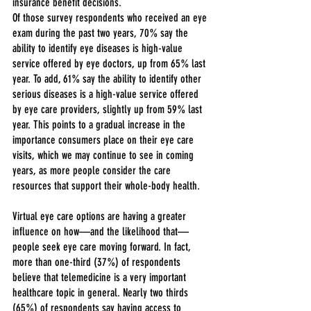
insurance benefit decisions.
Of those survey respondents who received an eye 
exam during the past two years, 70% say the 
ability to identify eye diseases is high-value 
service offered by eye doctors, up from 65% last 
year. To add, 61% say the ability to identify other 
serious diseases is a high-value service offered 
by eye care providers, slightly up from 59% last 
year. This points to a gradual increase in the 
importance consumers place on their eye care 
visits, which we may continue to see in coming 
years, as more people consider the care 
resources that support their whole-body health.
Virtual eye care options are having a greater 
influence on how—and the likelihood that—
people seek eye care moving forward. In fact, 
more than one-third (37%) of respondents 
believe that telemedicine is a very important 
healthcare topic in general. Nearly two thirds 
(65%) of respondents say having access to 