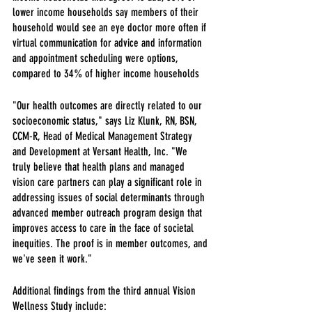
lower income households say members of their 
household would see an eye doctor more often if 
virtual communication for advice and information 
and appointment scheduling were options, 
compared to 34% of higher income households
"Our health outcomes are directly related to our 
socioeconomic status," says Liz Klunk, RN, BSN, 
CCM-R, Head of Medical Management Strategy 
and Development at Versant Health, Inc. "We 
truly believe that health plans and managed 
vision care partners can play a significant role in 
addressing issues of social determinants through 
advanced member outreach program design that 
improves access to care in the face of societal 
inequities. The proof is in member outcomes, and 
we've seen it work."
Additional findings from the third annual Vision 
Wellness Study include: